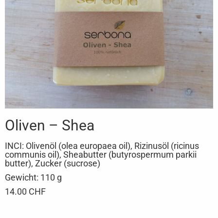
Oliven – Shea
INCI: Olivenöl (olea europaea oil), Rizinusöl (ricinus
communis oil), Sheabutter (butyrospermum parkii
butter), Zucker (sucrose)
Gewicht: 110 g
14.00 CHF