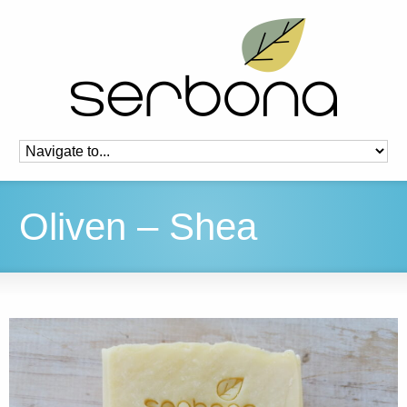
Oliven – Shea